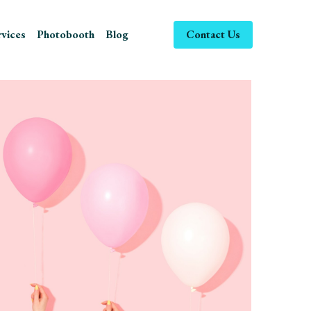
ices
Photobooth
Blog
Contact Us