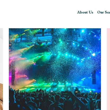
About Us
Our Serv